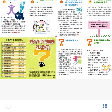
0 of 1
v 1.0.7 (180902)