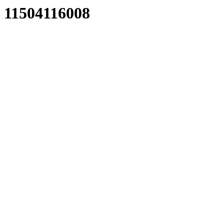
11504116008